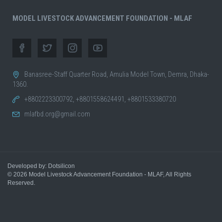
MODEL LIVESTOCK ADVANCEMENT FOUNDATION - MLAF
Banasree-Staff Quarter Road, Amulia Model Town, Demra, Dhaka-
1360.
+8802223300792, +8801558624491, +8801533380720
mlafbd.org@gmail.com
Developed by: Dotsilicon
© 2026
Model Livestock Advancement Foundation - MLAF
, All Rights
Reserved.