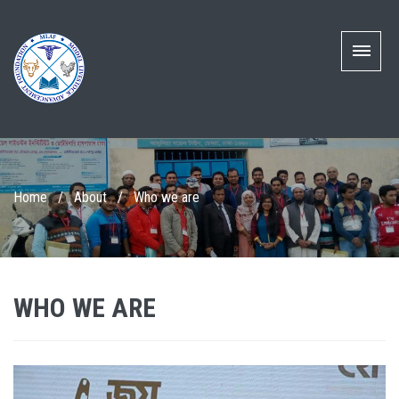
Home
/
About
/
Who we are
WHO WE ARE