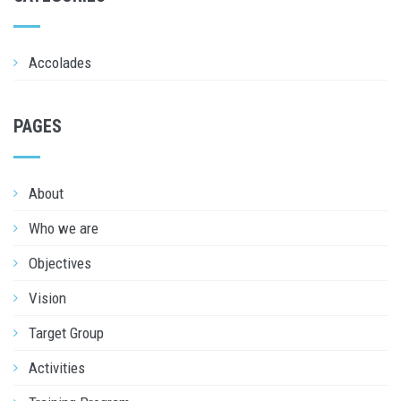
Accolades
PAGES
About
Who we are
Objectives
Vision
Target Group
Activities