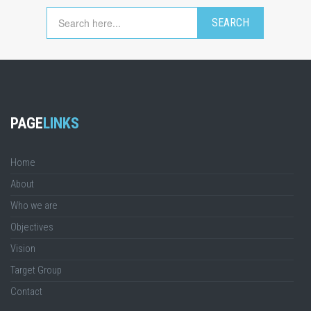
PAGE
LINKS
Home
About
Who we are
Objectives
Vision
Target Group
Contact