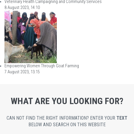
Veterinary Health Campaigning and Community Services
8 August 2023, 14:10
Empowering Women Through Goat Farming
7 August 2023, 13:15
WHAT ARE YOU LOOKING FOR?
CAN NOT FIND THE RIGHT INFORMATION? ENTER YOUR
TEXT
BELOW AND SEARCH ON THIS WEBSITE