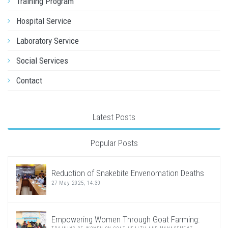
Training Program
Hospital Service
Laboratory Service
Social Services
Contact
Latest Posts
Popular Posts
Reduction of Snakebite Envenomation Deaths
27 May 2025, 14:30
Empowering Women Through Goat Farming: