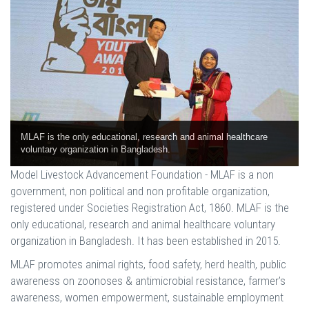
MLAF is the only educational, research and animal healthcare
voluntary organization in Bangladesh.
Model Livestock Advancement Foundation - MLAF is a non
government, non political and non profitable organization,
registered under Societies Registration Act, 1860. MLAF is the
only educational, research and animal healthcare voluntary
organization in Bangladesh. It has been established in 2015.
MLAF promotes animal rights, food safety, herd health, public
awareness on zoonoses & antimicrobial resistance, farmer’s
awareness, women empowerment, sustainable employment