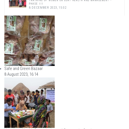
TRAINING OF WOMEN ON GOAT HEALTH AND MANAGEMENT -
PHASE III
8 DECEMBER 2023, 15:02
Safe and Green Bazaar
8 August 2023, 16:14