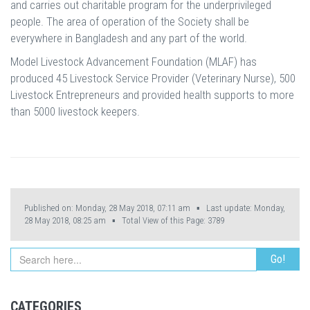
and carries out charitable program for the underprivileged
people. The area of operation of the Society shall be
everywhere in Bangladesh and any part of the world.
Model Livestock Advancement Foundation (MLAF) has
produced 45 Livestock Service Provider (Veterinary Nurse), 500
Livestock Entrepreneurs and provided health supports to more
than 5000 livestock keepers.
Published on: Monday, 28 May 2018, 07:11 am ▪ Last update: Monday,
28 May 2018, 08:25 am ▪ Total View of this Page:
3789
CATEGORIES