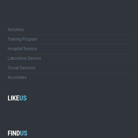
Activities
Training Program
Hospital Service
Laboratory Service
Social Services
Accolades
LIKE
US
FIND
US