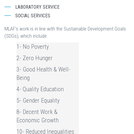
LABORATORY SERVICE
SOCIAL SERVICES
MLAF’s work is in line with the Sustainable Development Goals
(SDGs), which include:
1- No Poverty
2- Zero Hunger
3- Good Health & Well-
Being
4- Quality Education
5- Gender Equality
8- Decent Work &
Economic Growth
10- Reduced Inequalities