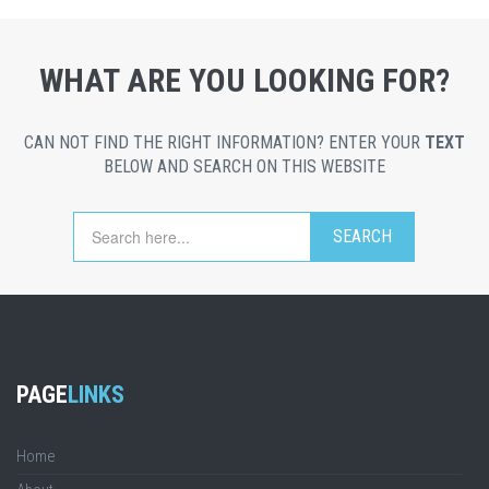
WHAT ARE YOU LOOKING FOR?
CAN NOT FIND THE RIGHT INFORMATION? ENTER YOUR
TEXT
BELOW AND SEARCH ON THIS WEBSITE
PAGE
LINKS
Home