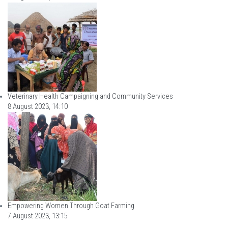
Veterinary Health Campaigning and Community Services
8 August 2023, 14:10
Empowering Women Through Goat Farming
7 August 2023, 13:15