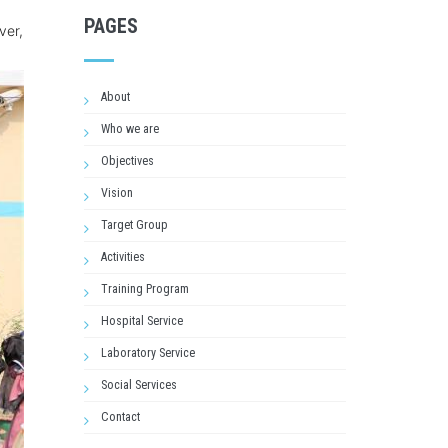
PAGES
ver,
About
Who we are
Objectives
Vision
Target Group
Activities
Training Program
Hospital Service
Laboratory Service
Social Services
Contact