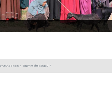
ly 2024, 04:16 pm ▪ Total View of this Page:
917