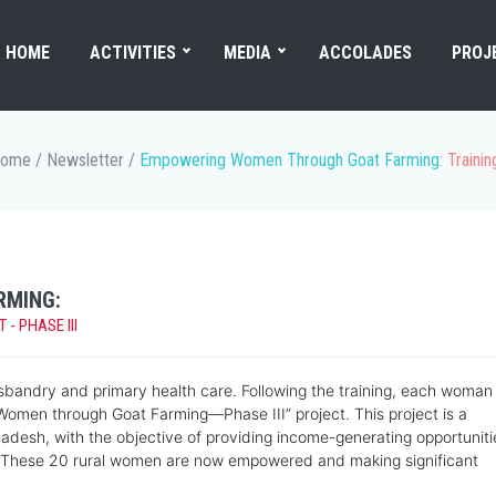
HOME
ACTIVITIES
MEDIA
ACCOLADES
PROJ
ome
/
Newsletter
/
Empowering Women Through Goat Farming:
Traini
RMING:
 PHASE III
sbandry and primary health care. Following the training, each woman
Women through Goat Farming—Phase III” project. This project is a
sh, with the objective of providing income-generating opportuniti
n. These 20 rural women are now empowered and making significant