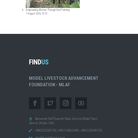
Empowering Women Through Goat Farming
7 August 2023, 13:15
FIND
US
MODEL LIVESTOCK ADVANCEMENT
FOUNDATION - MLAF
Banasree-Staff Quarter Road, Amulia Model Town,
Demra, Dhaka-1360.
+8802223300792, +8801558624491, +8801533380720
mlafbd.org@gmail.com