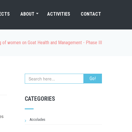
ECTS
ABOUT
ACTIVITIES
CONTACT
ng of women on Goat Health and Management - Phase III
CATEGORIES
es
Accolades