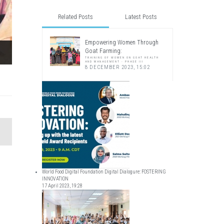
Related Posts
Latest Posts
Empowering Women Through
Goat Farming:
TRAINING OF WOMEN ON GOAT HEALTH
AND MANAGEMENT - PHASE III
8 DECEMBER 2023, 15:02
World Food Digital Foundation Digital Dialogure: FOSTERING
INNOVATION
17 April 2023, 19:28