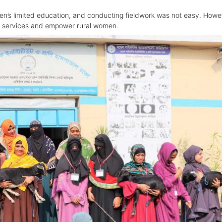
en’s limited education, and conducting fieldwork was not easy. Howe
th services and empower rural women.