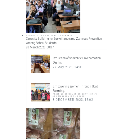
ZOONOSES AND ONE HEALTH APPROACH
Capacity Building for Surveillance and Zoonoses Prevention
Among School Students
20 March 2020, 08:07
Reduction of Snakebite Envenomation
Deaths
27 May 2025, 14:30
Empowering Women Through Goat
Farming:
TRAINING OF WOMEN ON GOAT HEALTH
AND MANAGEMENT - PHASE III
8 DECEMBER 2023, 15:02