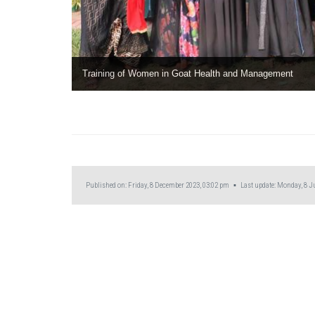
Training of Women in Goat Health and Management
Published on: Friday, 8 December 2023, 03:02 pm ▪ Last update: Monday, 8 Ju