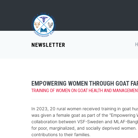
NEWSLETTER
H
EMPOWERING WOMEN THROUGH GOAT FA
TRAINING OF WOMEN ON GOAT HEALTH AND MANAGEMENT -
In 2023, 20 rural women received training in goat hu
was given a female goat as part of the “Empowering 
collaboration between VSF-Sweden and MLAF-Banglade
for poor, marginalized, and socially deprived wome
contributions to their families.