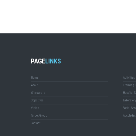
PAGE
LINKS
Home
Activities
About
Training 
Who we are
Hospital S
Objectives
Laboratory
Vision
Social Ser
Target Group
Accolades
Contact