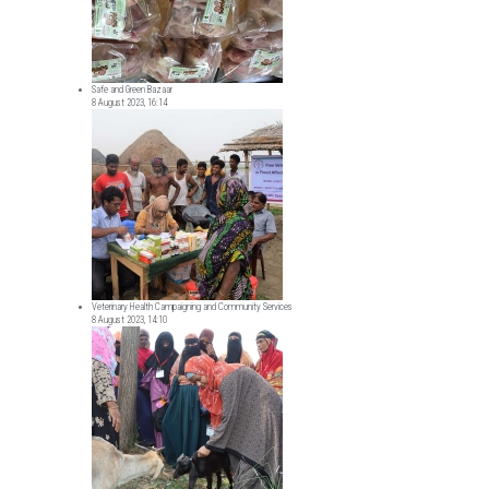
Safe and Green Bazaar
8 August 2023, 16:14
Veterinary Health Campaigning and Community Services
8 August 2023, 14:10