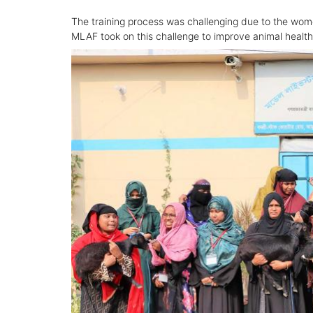
The training process was challenging due to the wom
MLAF took on this challenge to improve animal heal