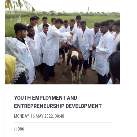
YOUTH EMPLOYMENT AND
ENTREPRENEURSHIP DEVELOPMENT
MONDAY, 16 MAY 2022, 08:48
986