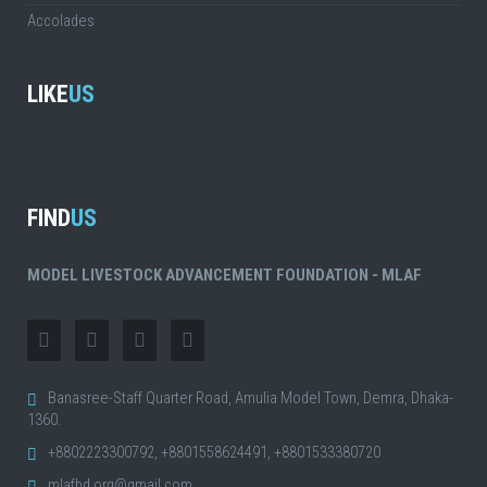
Accolades
LIKE
US
FIND
US
MODEL LIVESTOCK ADVANCEMENT FOUNDATION - MLAF
Banasree-Staff Quarter Road, Amulia Model Town, Demra, Dhaka-
1360.
+8802223300792, +8801558624491, +8801533380720
mlafbd.org@gmail.com