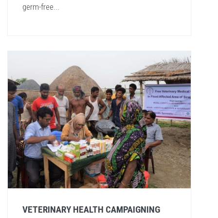
germ-free...
VETERINARY HEALTH CAMPAIGNING