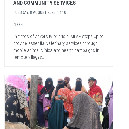
AND COMMUNITY SERVICES
TUESDAY, 8 AUGUST 2023, 14:10
994
In times of adversity or crisis, MLAF steps up to
provide essential veterinary services through
mobile animal clinics and health campaigns in
remote villages...