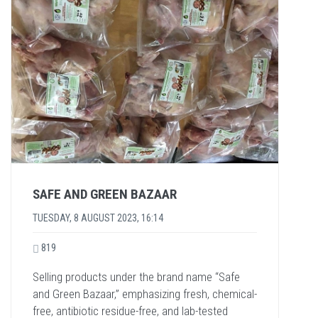
SAFE AND GREEN BAZAAR
TUESDAY, 8 AUGUST 2023, 16:14
819
Selling products under the brand name “Safe
and Green Bazaar,” emphasizing fresh, chemical-
free, antibiotic residue-free, and lab-tested