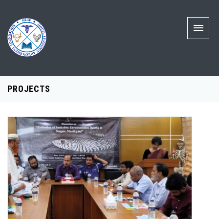
PROJECTS