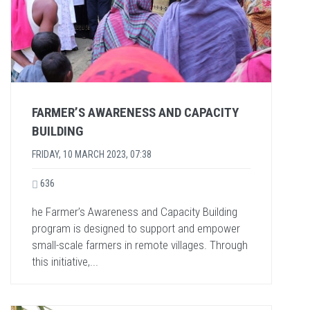
FARMER’S AWARENESS AND CAPACITY
BUILDING
FRIDAY, 10 MARCH 2023, 07:38
636
he Farmer’s Awareness and Capacity Building
program is designed to support and empower
small-scale farmers in remote villages. Through
this initiative,...