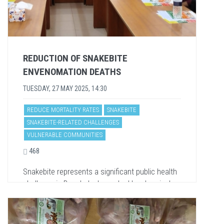
REDUCTION OF SNAKEBITE
ENVENOMATION DEATHS
TUESDAY, 27 MAY 2025, 14:30
REDUCE MORTALITY RATES
SNAKEBITE
SNAKEBITE-RELATED CHALLENGES
VULNERABLE COMMUNITIES
468
Snakebite represents a significant public health
challenge in Bangladesh, marked by alarmingly
high mortality rates despite the availability of
free and...