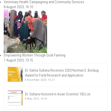
Veterinary Health Campaigning and Community Services
8 August 2023, 14:10
Empowering Women Through Goat Farming
7 August 2023, 13:15
Dr. Salma Sultana Receives 2020 Norman E. Borlaug
Award for Field Research and Application
8 November 2020, 16:27
Dr. Sultana Honored in Asian Scientist 100 List
8 May 2021, 16:41