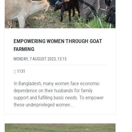
EMPOWERING WOMEN THROUGH GOAT
FARMING
MONDAY, 7 AUGUST 2023, 13:15
1131
In Bangladesh, many women face economic
dependence on their husbands for family
support and fulfilling basic needs. To empower
these underprivileged women...