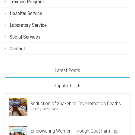
Training Program
Hospital Service
Laboratory Service
Social Services
Contact
Latest Posts
Populer Posts
Reduction of Snakebite Envenomation Deaths
27 May 2025, 14:30
Empowering Women Through Goat Farming: