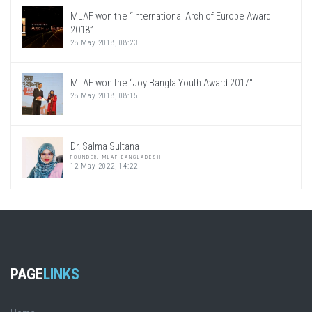
MLAF won the “International Arch of Europe Award
2018”
28 May 2018, 08:23
MLAF won the “Joy Bangla Youth Award 2017″
28 May 2018, 08:15
Dr. Salma Sultana
FOUNDER, MLAF BANGLADESH
12 May 2022, 14:22
PAGE
LINKS