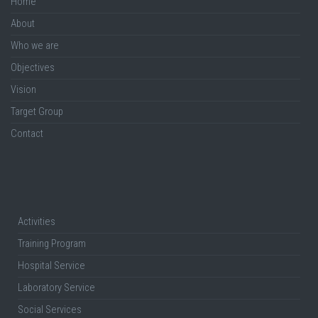
Home
About
Who we are
Objectives
Vision
Target Group
Contact
Activities
Training Program
Hospital Service
Laboratory Service
Social Services