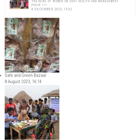
TRAINING OF WOMEN ON GOAT HEALTH AND MANAGEMENT -
PHASE III
8 DECEMBER 2023, 15:02
Safe and Green Bazaar
8 August 2023, 16:14