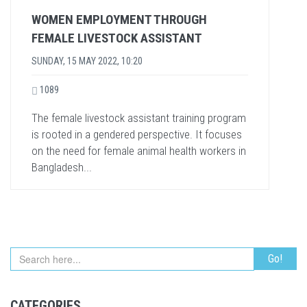
WOMEN EMPLOYMENT THROUGH
FEMALE LIVESTOCK ASSISTANT
SUNDAY, 15 MAY 2022, 10:20
1089
The female livestock assistant training program
is rooted in a gendered perspective. It focuses
on the need for female animal health workers in
Bangladesh...
CATEGORIES