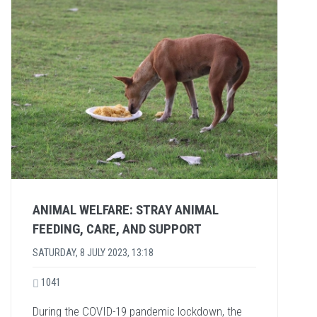
ANIMAL WELFARE: STRAY ANIMAL
FEEDING, CARE, AND SUPPORT
SATURDAY, 8 JULY 2023, 13:18
1041
During the COVID-19 pandemic lockdown, the