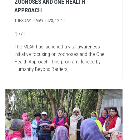
ZOONOSES AND ONE HEALTH
APPROACH
TUESDAY, 9 MAY 2023, 12:40
770
The MLAF has launched a vital awareness
initiative focusing on zoonoses and the One
Health Approach. This program, funded by
Humanity Beyond Barriers,...