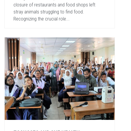
closure of restaurants and food shops left
stray animals struggling to find food.
Recognizing the crucial role...