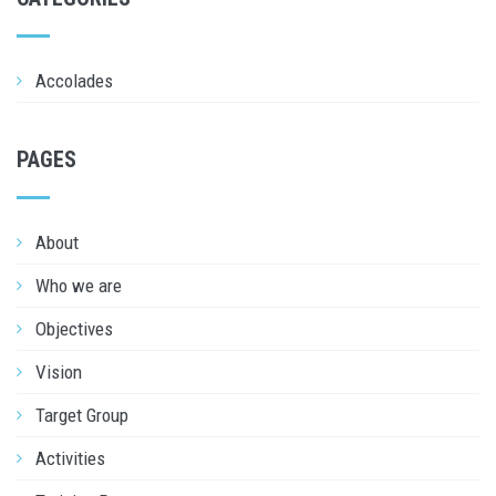
Accolades
PAGES
About
Who we are
Objectives
Vision
Target Group
Activities