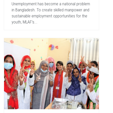
Unemployment has become a national problem
in Bangladesh. To create skilled manpower and
sustainable employment opportunities for the
youth, MLAF’s...