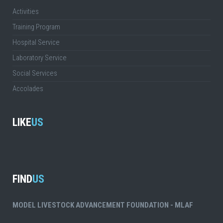
Activities
Training Program
Hospital Service
Laboratory Service
Social Services
Accolades
LIKE
US
FIND
US
MODEL LIVESTOCK ADVANCEMENT FOUNDATION - MLAF