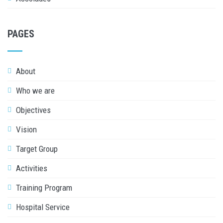
PAGES
About
Who we are
Objectives
Vision
Target Group
Activities
Training Program
Hospital Service