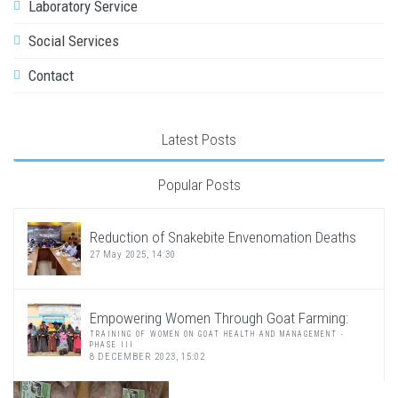
Laboratory Service
Social Services
Contact
Latest Posts
Popular Posts
Reduction of Snakebite Envenomation Deaths
27 May 2025, 14:30
Empowering Women Through Goat Farming:
TRAINING OF WOMEN ON GOAT HEALTH AND MANAGEMENT -
PHASE III
8 DECEMBER 2023, 15:02