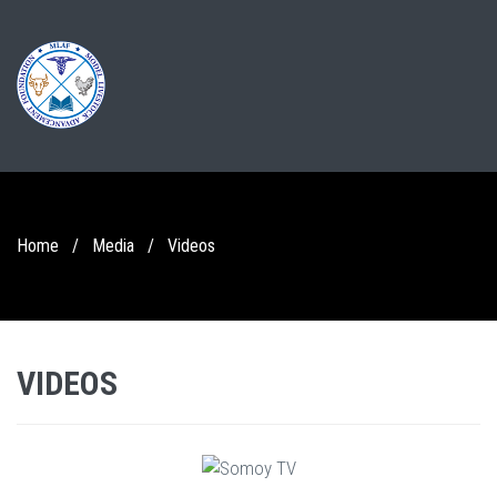
Home
/
Media
/
Videos
VIDEOS