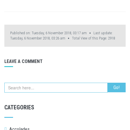
Published on: Tuesday, 6 November 2018, 03:17 am ▪ Last update:
Tuesday, 6 November 2018, 03:26 am ▪ Total View of this Page:
2918
LEAVE A COMMENT
CATEGORIES
Accolades