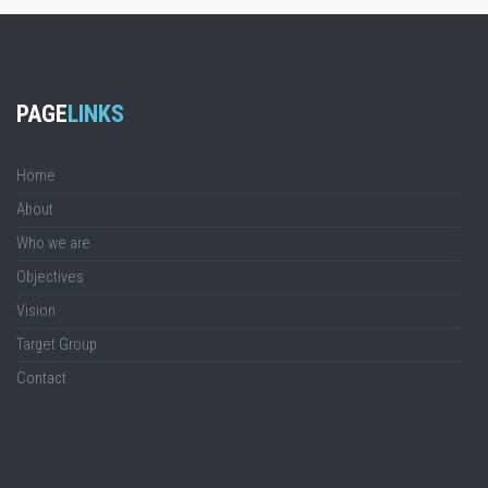
PAGE
LINKS
Home
About
Who we are
Objectives
Vision
Target Group
Contact