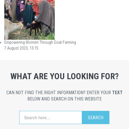
Empowering Women Through Goat Farming
7 August 2023, 13:15
WHAT ARE YOU LOOKING FOR?
CAN NOT FIND THE RIGHT INFORMATION? ENTER YOUR
TEXT
BELOW AND SEARCH ON THIS WEBSITE