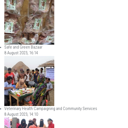
Safe and Green Bazaar
8 August 2023, 16:14
Veterinary Health Campaigning and Community Services
8 August 2023, 14:10