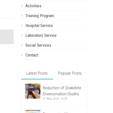
Activities
Training Program
Hospital Service
Laboratory Service
Social Services
Contact
Latest Posts
Popular Posts
Reduction of Snakebite
Envenomation Deaths
27 May 2025, 14:30