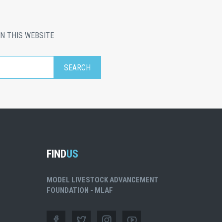
N THIS WEBSITE
FIND
US
MODEL LIVESTOCK ADVANCEMENT
FOUNDATION - MLAF