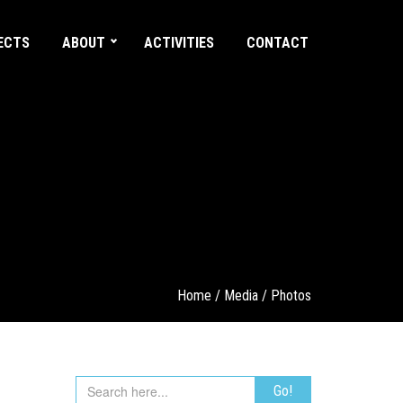
ECTS
ABOUT
ACTIVITIES
CONTACT
Home
/
Media
/
Photos