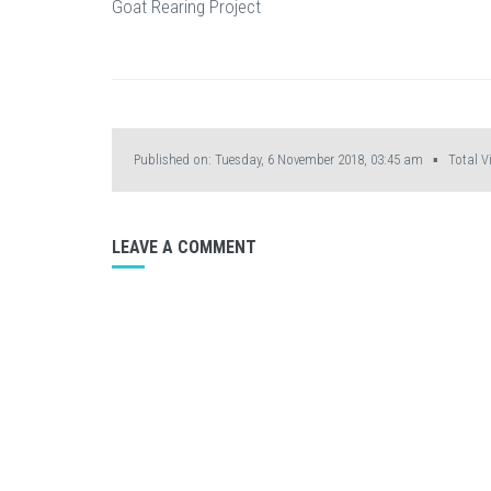
Goat Rearing Project
Published on: Tuesday, 6 November 2018, 03:45 am ▪ Total Vi
LEAVE A COMMENT