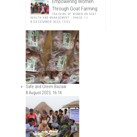
Empowering Women
Through Goat Farming:
TRAINING OF WOMEN ON GOAT
HEALTH AND MANAGEMENT - PHASE III
8 DECEMBER 2023, 15:02
Safe and Green Bazaar
8 August 2023, 16:14