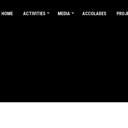
HOME
ACTIVITIES
MEDIA
ACCOLADES
PROJ