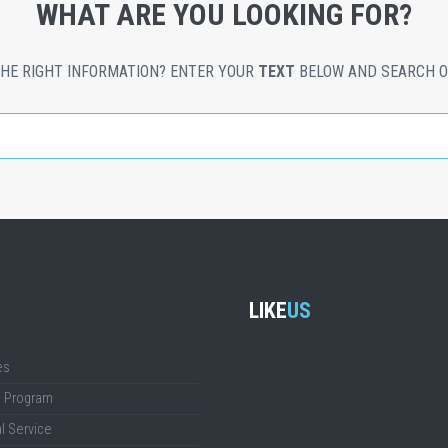
WHAT ARE YOU LOOKING FOR?
THE RIGHT INFORMATION? ENTER YOUR
TEXT
BELOW AND SEARCH O
LIKE
US
es
g Program
l Service