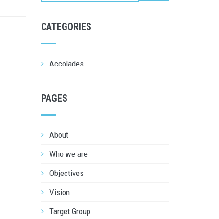
CATEGORIES
Accolades
PAGES
About
Who we are
Objectives
Vision
Target Group