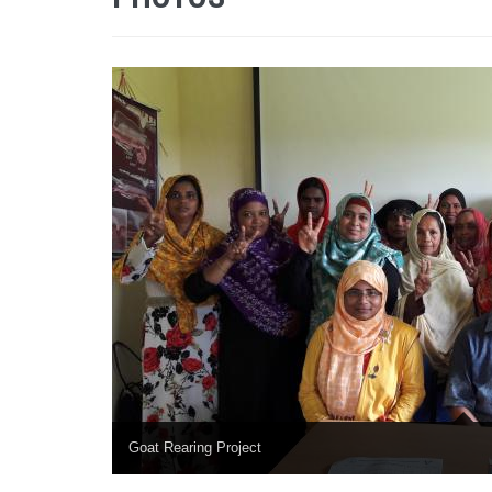
Goat Rearing Project