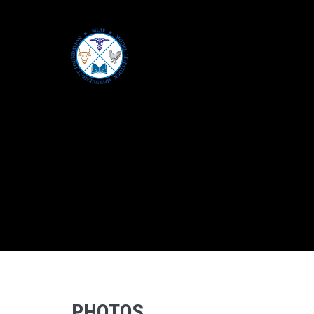
PHOTOS