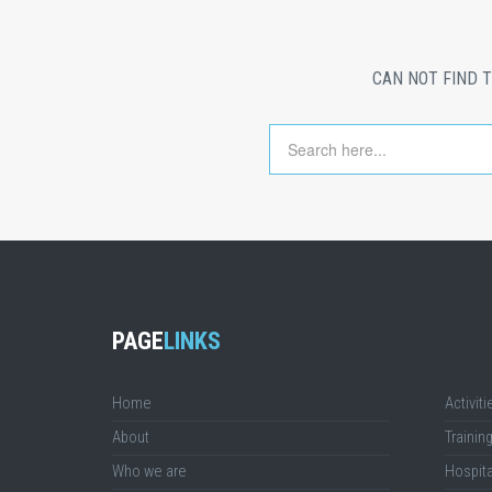
CAN NOT FIND 
PAGE
LINKS
Home
Activiti
About
Trainin
Who we are
Hospita