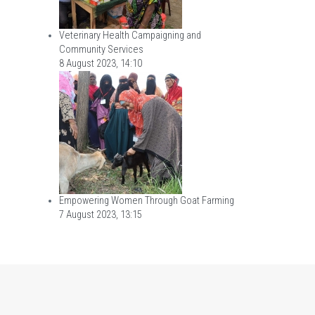
Veterinary Health Campaigning and
Community Services
8 August 2023, 14:10
Empowering Women Through Goat Farming
7 August 2023, 13:15