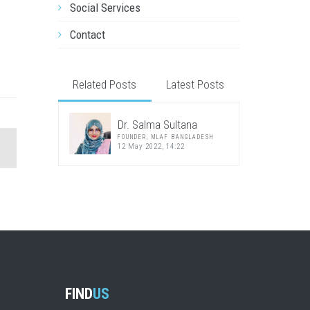
Social Services
Contact
Related Posts
Latest Posts
Dr. Salma Sultana
FOUNDER, MLAF BANGLADESH
12 May 2022, 14:22
FIND
US