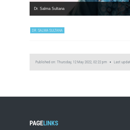
Dr. Salma Sultana
DR. SALMA SULTANA
Published on: Thursday, 12 May 2022, 02:22 pm ▪ Last update
PAGE
LINKS