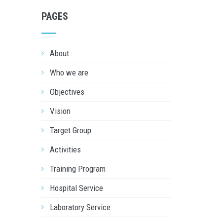
PAGES
About
Who we are
Objectives
Vision
Target Group
Activities
Training Program
Hospital Service
Laboratory Service