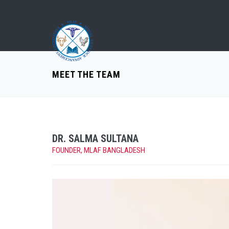
MEET THE TEAM
DR. SALMA SULTANA
FOUNDER, MLAF BANGLADESH