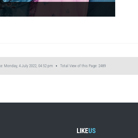
: Monday, 4 July 2022, 04:52 pm ▪ Total View of this Page:
2489
LIKE
US