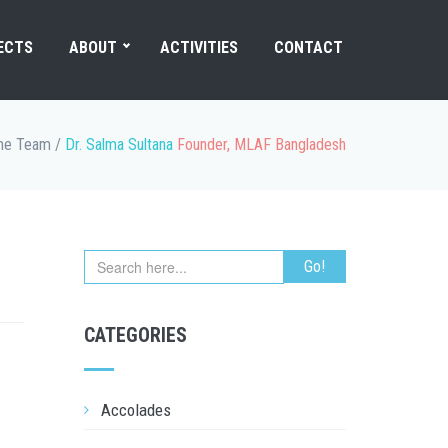
ECTS
ABOUT
ACTIVITIES
CONTACT
he Team
/
Dr. Salma Sultana
Founder, MLAF Bangladesh
CATEGORIES
Accolades