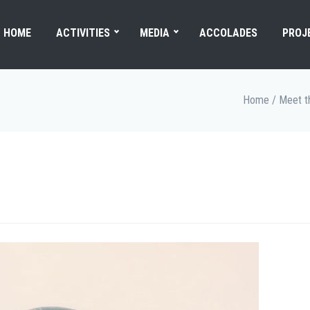
HOME
ACTIVITIES
MEDIA
ACCOLADES
PROJ
Home
/
Meet t