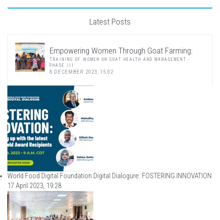
Latest Posts
Empowering Women Through Goat Farming:
TRAINING OF WOMEN ON GOAT HEALTH AND MANAGEMENT -
PHASE III
8 DECEMBER 2023, 15:02
World Food Digital Foundation Digital Dialogure: FOSTERING INNOVATION
17 April 2023, 19:28