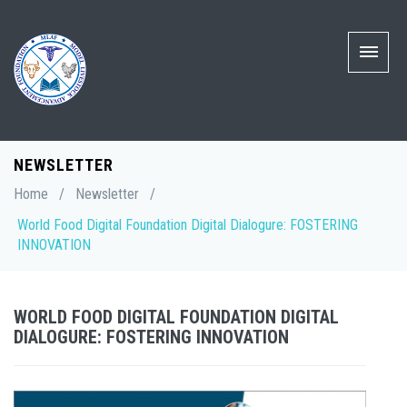
NEWSLETTER
Home
/
Newsletter
/
World Food Digital Foundation Digital Dialogure: FOSTERING
INNOVATION
WORLD FOOD DIGITAL FOUNDATION DIGITAL
DIALOGURE: FOSTERING INNOVATION