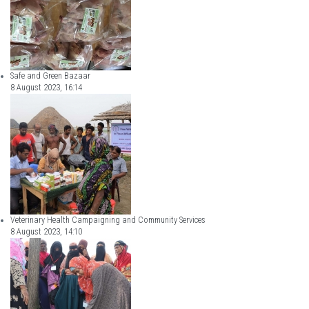
Safe and Green Bazaar
8 August 2023, 16:14
Veterinary Health Campaigning and Community Services
8 August 2023, 14:10