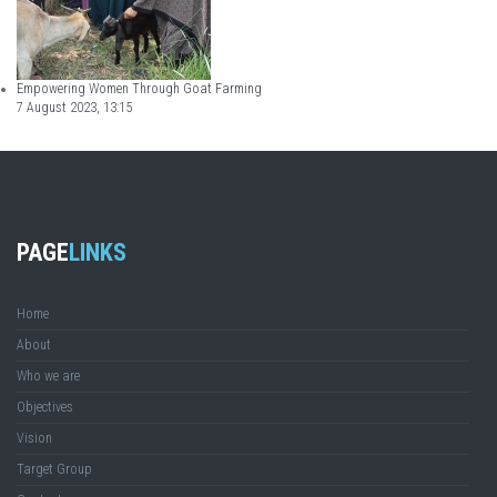
Empowering Women Through Goat Farming
7 August 2023, 13:15
PAGE
LINKS
Home
About
Who we are
Objectives
Vision
Target Group