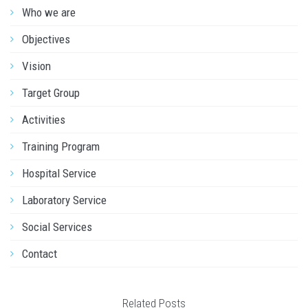
Who we are
Objectives
Vision
Target Group
Activities
Training Program
Hospital Service
Laboratory Service
Social Services
Contact
Related Posts