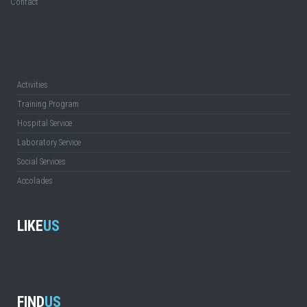
Contact
Activities
Training Program
Hospital Service
Laboratory Service
Social Services
Accolades
LIKE
US
FIND
US