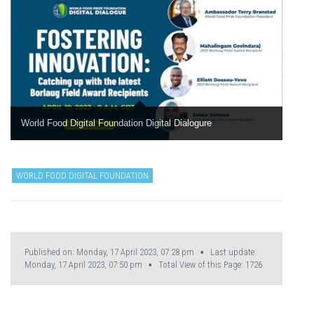
World Food Digital Foundation Digital Dialogure
WORLD FOOD DIGITAL FOUNDATION
Published on: Monday, 17 April 2023, 07:28 pm ▪ Last update:
Monday, 17 April 2023, 07:50 pm ▪ Total View of this Page:
1726