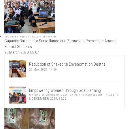
ZOONOSES AND ONE HEALTH APPROACH
Capacity Building for Surveillance and Zoonoses Prevention Among
School Students
20 March 2020, 08:07
Reduction of Snakebite Envenomation Deaths
27 May 2025, 14:30
Empowering Women Through Goat Farming:
TRAINING OF WOMEN ON GOAT HEALTH AND MANAGEMENT - PHASE III
8 DECEMBER 2023, 15:02