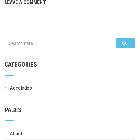
LEAVE A COMMENT
CATEGORIES
Accolades
PAGES
About